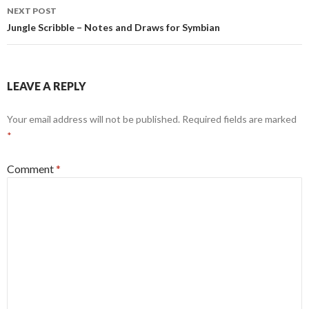
NEXT POST
Jungle Scribble – Notes and Draws for Symbian
LEAVE A REPLY
Your email address will not be published.
Required fields are marked
*
Comment
*