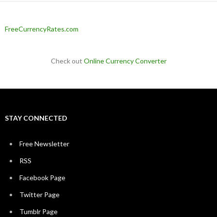
FreeCurrencyRates.com
Check out
Online Currency Converter
STAY CONNECTED
Free Newsletter
RSS
Facebook Page
Twitter Page
Tumblr Page