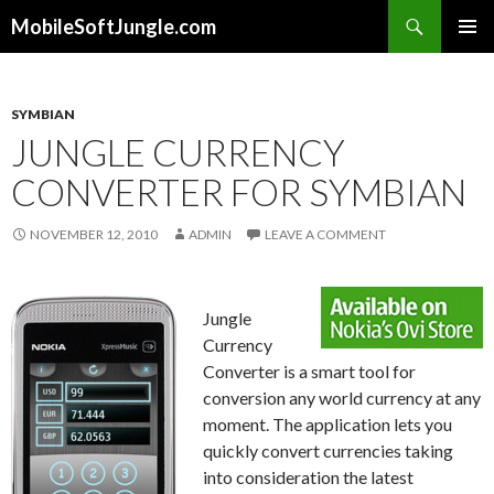
Search
MobileSoftJungle.com
SKIP
PRIMAR
TO
MENU
CONTENT
SYMBIAN
JUNGLE CURRENCY
CONVERTER FOR SYMBIAN
NOVEMBER 12, 2010
ADMIN
LEAVE A COMMENT
Jungle
Currency
Converter is a smart tool for
conversion any world currency at any
moment. The application lets you
quickly convert currencies taking
into consideration the latest