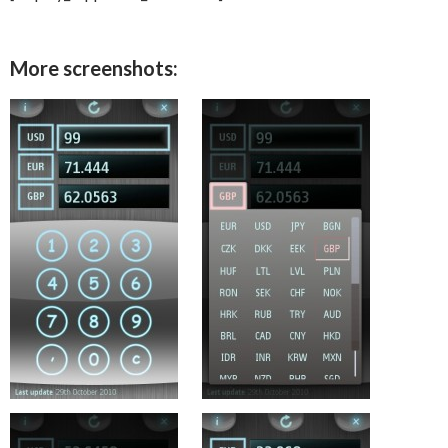
More screenshots: