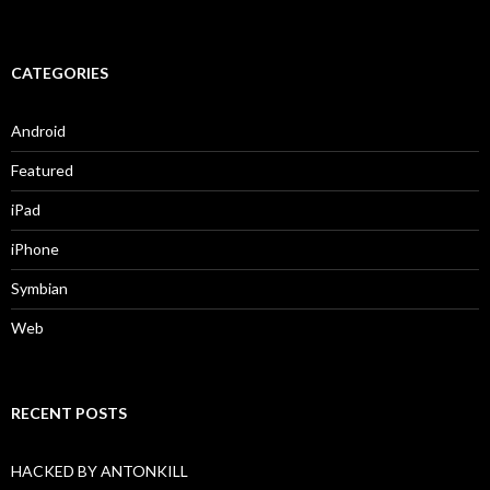
CATEGORIES
Android
Featured
iPad
iPhone
Symbian
Web
RECENT POSTS
HACKED BY ANTONKILL