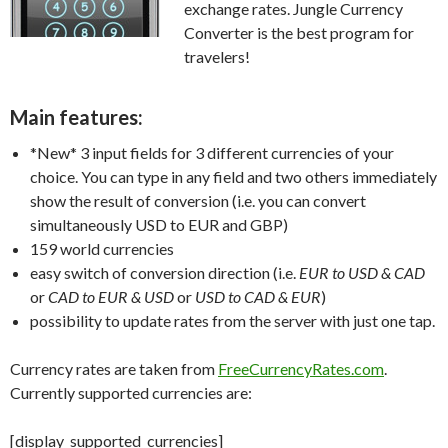
exchange rates. Jungle Currency
Converter is the best program for
travelers!
Main features:
*New*
3 input fields for 3 different currencies of your
choice. You can type in any field and two others immediately
show the result of conversion (i.e. you can convert
simultaneously USD to EUR and GBP)
159 world currencies
easy switch of conversion direction (i.e.
EUR to USD & CAD
or
CAD to EUR & USD
or
USD to CAD & EUR
)
possibility to update rates from the server with just one tap.
Currency rates are taken from
FreeCurrencyRates.com
.
Currently supported currencies are:
[display_supported_currencies]