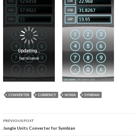
CONVERTER
CURRENCY
NOKIA
SYMBIAN
Post
PREVIOUS POST
navigation
Jungle Units Converter for Symbian