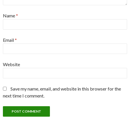
Name
*
Email
*
Website
Save my name, email, and website in this browser for the
next time I comment.