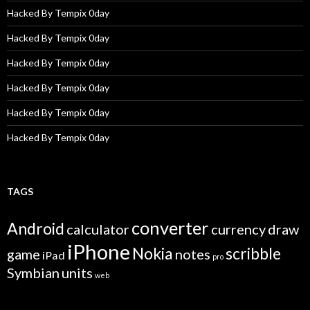
Hacked By Tempix 0day
Hacked By Tempix 0day
Hacked By Tempix 0day
Hacked By Tempix 0day
Hacked By Tempix 0day
Hacked By Tempix 0day
TAGS
converter
Android
calculator
currency
draw
iPhone
Nokia
scribble
game
notes
iPad
pro
Symbian
units
web