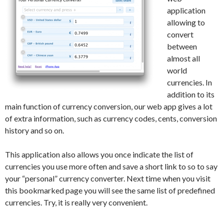
application
allowing to
convert
between
almost all
world
currencies. In
addition to its
main function of currency conversion, our web app gives a lot
of extra information, such as currency codes, cents, conversion
history and so on.
This application also allows you once indicate the list of
currencies you use more often and save a short link to so to say
your “personal” currency converter. Next time when you visit
this bookmarked page you will see the same list of predefined
currencies. Try, it is really very convenient.