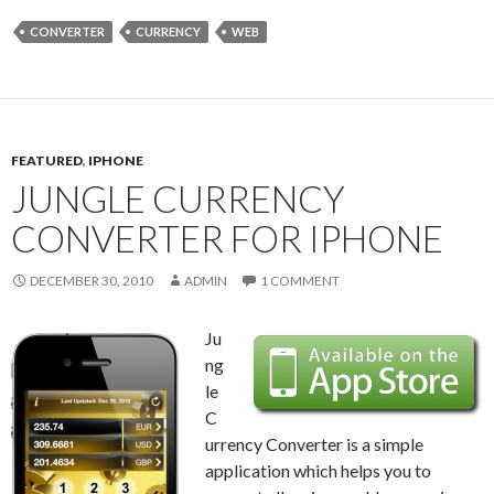
CONVERTER
CURRENCY
WEB
FEATURED
,
IPHONE
JUNGLE CURRENCY
CONVERTER FOR IPHONE
DECEMBER 30, 2010
ADMIN
1 COMMENT
Ju
ng
le
C
urrency Converter is a simple
application which helps you to