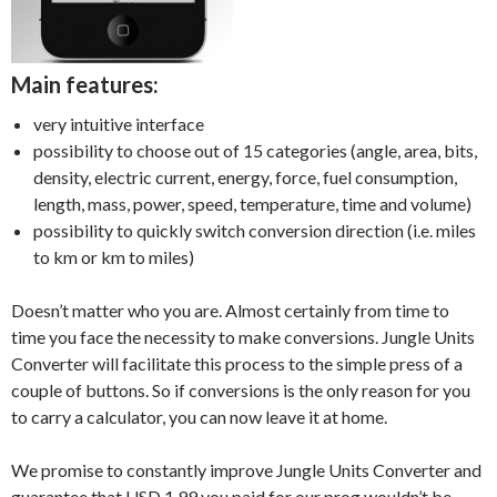
Main features:
very intuitive interface
possibility to choose out of 15 categories (angle, area, bits,
density, electric current, energy, force, fuel consumption,
length, mass, power, speed, temperature, time and volume)
possibility to quickly switch conversion direction (i.e. miles
to km or km to miles)
Doesn’t matter who you are. Almost certainly from time to
time you face the necessity to make conversions. Jungle Units
Converter will facilitate this process to the simple press of a
couple of buttons. So if conversions is the only reason for you
to carry a calculator, you can now leave it at home.
We promise to constantly improve Jungle Units Converter and
guarantee that USD 1.99 you paid for our prog wouldn’t be