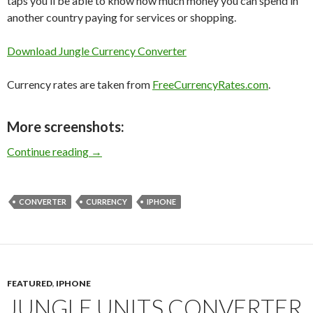
taps you’ll be able to know how much money you can spend in
another country paying for services or shopping.
Download Jungle Currency Converter
Currency rates are taken from
FreeCurrencyRates.com
.
More screenshots:
Jungle Currency Converter for iPhone
Continue reading
→
CONVERTER
CURRENCY
IPHONE
FEATURED
,
IPHONE
JUNGLE UNITS CONVERTER