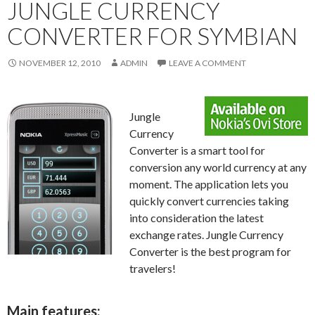
JUNGLE CURRENCY
CONVERTER FOR SYMBIAN
NOVEMBER 12, 2010
ADMIN
LEAVE A COMMENT
Jungle
Currency
Converter is a smart tool for
conversion any world currency at any
moment. The application lets you
quickly convert currencies taking
into consideration the latest
exchange rates. Jungle Currency
Converter is the best program for
travelers!
Main features: