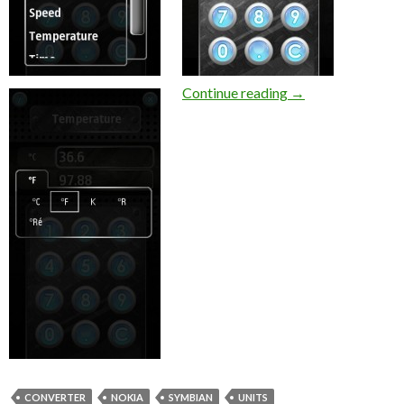
Jungle Units Conv
Continue reading
→
CONVERTER
NOKIA
SYMBIAN
UNITS