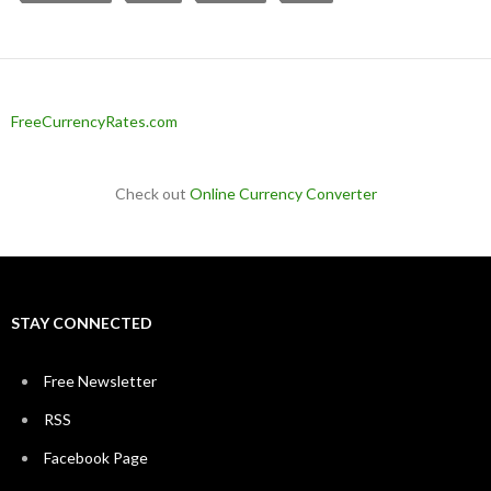
FreeCurrencyRates.com
Check out
Online Currency Converter
STAY CONNECTED
Free Newsletter
RSS
Facebook Page