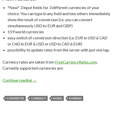
*New*
3 input fields for 3 different currencies of your
choice. You can type in any field and two others immediately
show the result of conversion (i.e. you can convert
simultaneously USD to EUR and GBP)
159 world currencies
easy switch of conversion direction (i.e.
EUR to USD & CAD
or
CAD to EUR & USD
or
USD to CAD & EUR
)
possibility to update rates from the server with just one tap.
Currency rates are taken from
FreeCurrencyRates.com
.
Currently supported currencies are:
Jungle Currency Converter for Symbian
Continue reading
→
CONVERTER
CURRENCY
NOKIA
SYMBIAN