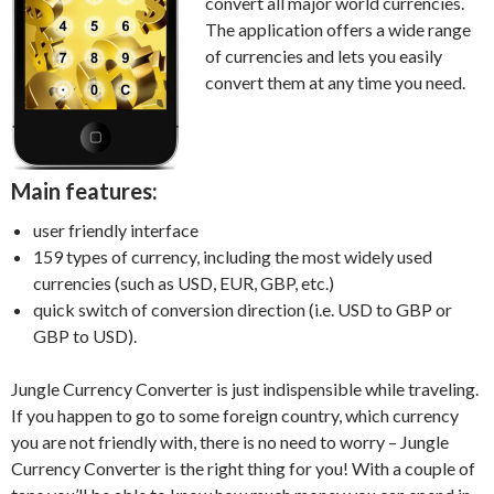
convert all major world currencies.
The application offers a wide range
of currencies and lets you easily
convert them at any time you need.
Main features:
user friendly interface
159 types of currency, including the most widely used
currencies (such as USD, EUR, GBP, etc.)
quick switch of conversion direction (i.e. USD to GBP or
GBP to USD).
Jungle Currency Converter is just indispensible while traveling.
If you happen to go to some foreign country, which currency
you are not friendly with, there is no need to worry – Jungle
Currency Converter is the right thing for you! With a couple of