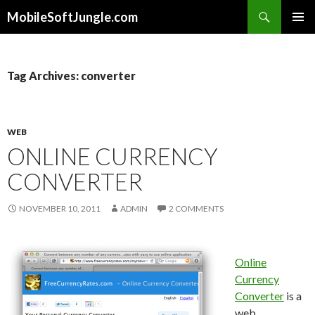
Search
MobileSoftJungle.com
SKIP
PRIMAR
TO
MENU
CONTENT
Tag Archives: converter
WEB
ONLINE CURRENCY
CONVERTER
NOVEMBER 10, 2011
ADMIN
2 COMMENTS
Online
Currency
Converter
is a
web