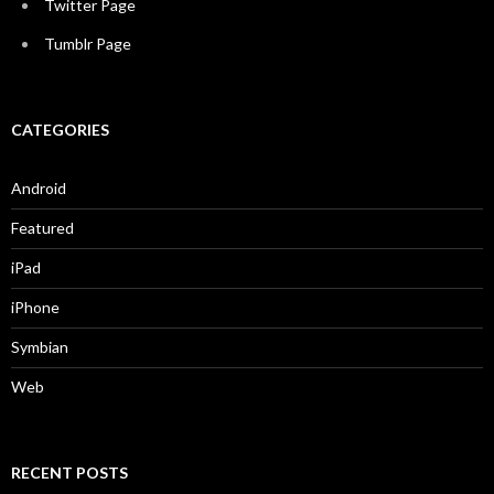
Twitter Page
Tumblr Page
CATEGORIES
Android
Featured
iPad
iPhone
Symbian
Web
RECENT POSTS