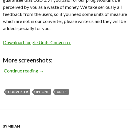
perceived by you as a waste of money. We take seriously all
feedback from the users, so if you need some units of measure
which are not in our converter, please write us and they will be
added specially for you.
Download Jungle Units Converter
More screenshots:
Jungle Units Converter for iPhone
Continue reading
→
CONVERTER
IPHONE
UNITS
SYMBIAN