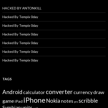
HACKED BY ANTONKILL
Hacked By Tempix 0day
Hacked By Tempix 0day
Hacked By Tempix 0day
Hacked By Tempix 0day
Hacked By Tempix 0day
Hacked By Tempix 0day
TAGS
converter
Android
calculator
currency
draw
iPhone
Nokia
scribble
game
notes
iPad
pro
Symbian
units