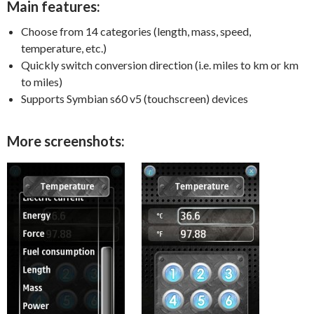
Main features:
Choose from 14 categories (length, mass, speed,
temperature, etc.)
Quickly switch conversion direction (i.e. miles to km or km
to miles)
Supports Symbian s60 v5 (touchscreen) devices
More screenshots: