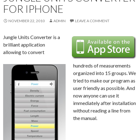
FOR IPHONE
NOVEMBER 22, 2010
ADMIN
LEAVE A COMMENT
Jungle Units Converter is a
brilliant application
allowing to convert
hundreds of measurements
organized into 15 groups. We
tried to make our program as
user friendly as possible. And
now anyone can use it
immediately after installation
without reading a line from
the manual.