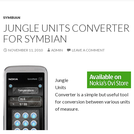
SYMBIAN
JUNGLE UNITS CONVERTER
FOR SYMBIAN
NOVEMBER 11, 2010
ADMIN
LEAVE A COMMENT
Jungle
Units
Converter is a simple but useful tool
for conversion between various units
of measure.