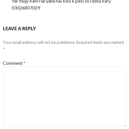
Yar mujy irani rial yaha hai kise k pass to rabta kary
03026807029
LEAVE A REPLY
Your email address will not be published.
Required fields are marked
*
Comment
*