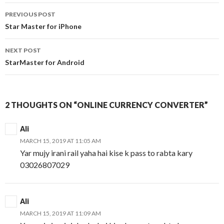
Post
PREVIOUS POST
navigation
Star Master for iPhone
NEXT POST
StarMaster for Android
2 THOUGHTS ON “ONLINE CURRENCY CONVERTER”
Ali
MARCH 15, 2019 AT 11:05 AM
Yar mujy irani rail yaha hai kise k pass to rabta kary
03026807029
Ali
MARCH 15, 2019 AT 11:09 AM