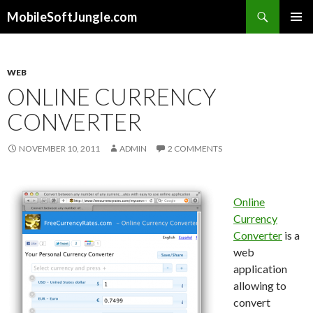
Search
MobileSoftJungle.com
SKIP
PRIMAR
TO
MENU
CONTENT
WEB
ONLINE CURRENCY
CONVERTER
NOVEMBER 10, 2011
ADMIN
2 COMMENTS
Online
Currency
Converter
is a
web
application
allowing to
convert