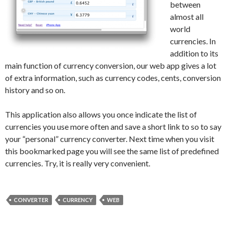
between
almost all
world
currencies. In
addition to its
main function of currency conversion, our web app gives a lot
of extra information, such as currency codes, cents, conversion
history and so on.
This application also allows you once indicate the list of
currencies you use more often and save a short link to so to say
your “personal” currency converter. Next time when you visit
this bookmarked page you will see the same list of predefined
currencies. Try, it is really very convenient.
CONVERTER
CURRENCY
WEB