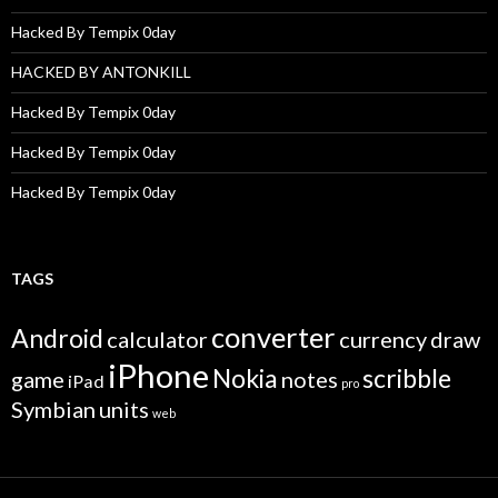
Hacked By Tempix 0day
HACKED BY ANTONKILL
Hacked By Tempix 0day
Hacked By Tempix 0day
Hacked By Tempix 0day
TAGS
converter
Android
calculator
currency
draw
iPhone
Nokia
scribble
game
notes
iPad
pro
Symbian
units
web