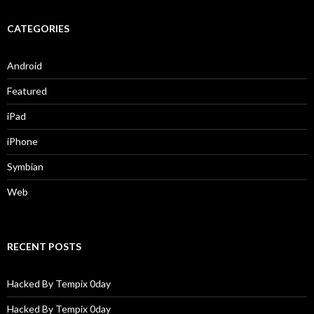
CATEGORIES
Android
Featured
iPad
iPhone
Symbian
Web
RECENT POSTS
Hacked By Tempix 0day
Hacked By Tempix 0day