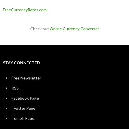
FreeCurrencyRates.com
Check out
Online Currency Converter
STAY CONNECTED
Free Newsletter
RSS
Facebook Page
Twitter Page
Tumblr Page