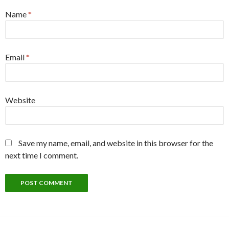
Name
*
Email
*
Website
Save my name, email, and website in this browser for the
next time I comment.