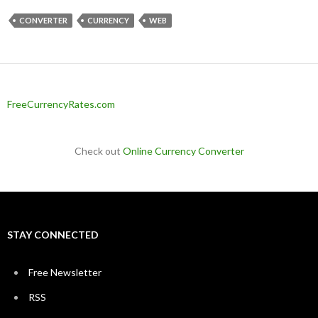
CONVERTER
CURRENCY
WEB
FreeCurrencyRates.com
Check out
Online Currency Converter
STAY CONNECTED
Free Newsletter
RSS