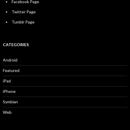
Facebook Page
Twitter Page
Tumblr Page
CATEGORIES
Android
Featured
iPad
iPhone
Symbian
Web