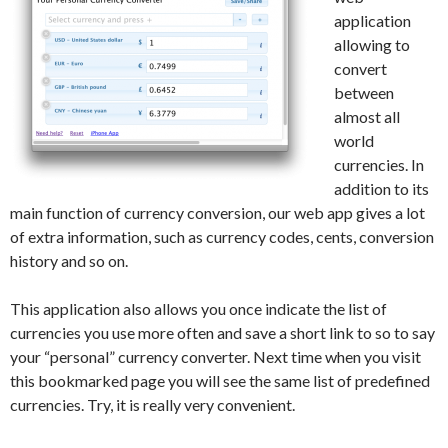
application
allowing to
convert
between
almost all
world
currencies. In
addition to its
main function of currency conversion, our web app gives a lot
of extra information, such as currency codes, cents, conversion
history and so on.
This application also allows you once indicate the list of
currencies you use more often and save a short link to so to say
your “personal” currency converter. Next time when you visit
this bookmarked page you will see the same list of predefined
currencies. Try, it is really very convenient.