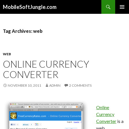
Search
MobileSoftJungle.com
SKIP
PRIMAR
TO
MENU
CONTENT
Tag Archives: web
WEB
ONLINE CURRENCY
CONVERTER
NOVEMBER 10, 2011
ADMIN
2 COMMENTS
Online
Currency
Converter
is a
web