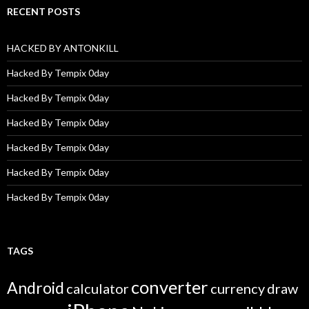
RECENT POSTS
HACKED BY ANTONKILL
Hacked By Tempix 0day
Hacked By Tempix 0day
Hacked By Tempix 0day
Hacked By Tempix 0day
Hacked By Tempix 0day
Hacked By Tempix 0day
TAGS
converter
Android
calculator
currency
draw