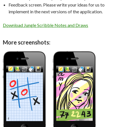
Feedback screen. Please write your ideas for us to
implement in the next versions of the application.
Download Jungle Scribble Notes and Draws
More screenshots: