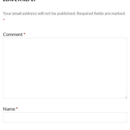
Your email address will not be published.
Required fields are marked
*
Comment
*
Name
*