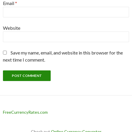
Email
*
Website
Save my name, email, and website in this browser for the
next time I comment.
FreeCurrencyRates.com
Check out
Online Currency Converter