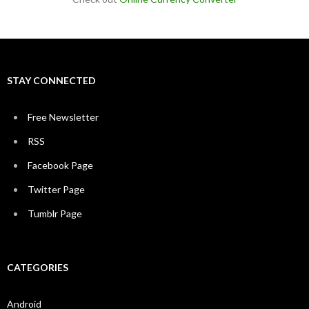
STAY CONNECTED
Free Newsletter
RSS
Facebook Page
Twitter Page
Tumblr Page
CATEGORIES
Android