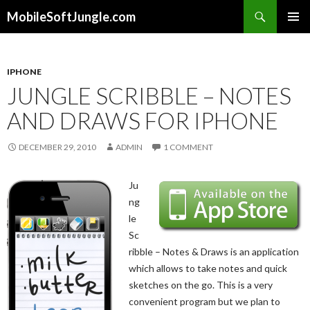
Search
MobileSoftJungle.com
SKIP
PRIMAR
TO
MENU
CONTENT
IPHONE
JUNGLE SCRIBBLE – NOTES
AND DRAWS FOR IPHONE
DECEMBER 29, 2010
ADMIN
1 COMMENT
Ju
ng
le
Sc
ribble – Notes & Draws is an application
which allows to take notes and quick
sketches on the go. This is a very
convenient program but we plan to