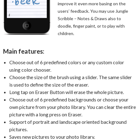
improve it even more basing on the
users’ feedback. You may use Jungle
Scribble – Notes & Draws also to
doodle, finger paint, or to play with
children.
Main features:
Choose out of 6 predefined colors or any custom color
using color chooser.
Choose the size of the brush using a slider. The same slider
is used to define the size of the eraser.
Long tap on Eraser Button will erase the whole picture.
Choose out of 6 predefined backgrounds or choose your
own picture from your photo library. You can clear the entire
picture with a long press on Eraser.
Support of portrait and landscape oriented background
pictures.
Saves new pictures to your photo library.