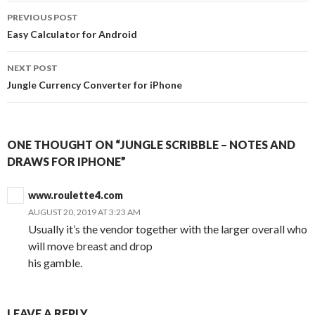
Post
PREVIOUS POST
navigation
Easy Calculator for Android
NEXT POST
Jungle Currency Converter for iPhone
ONE THOUGHT ON “JUNGLE SCRIBBLE – NOTES AND
DRAWS FOR IPHONE”
www.roulette4.com
AUGUST 20, 2019 AT 3:23 AM
Usually it’s the vendor together with the larger overall who
will move breast and drop
his gamble.
LEAVE A REPLY