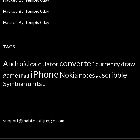
Hacked By Tempix 0day
Hacked By Tempix 0day
TAGS
converter
Android
calculator
currency
draw
iPhone
Nokia
scribble
game
notes
iPad
pro
Symbian
units
web
support@mobilesoftjungle.com