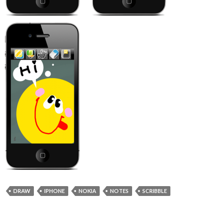
DRAW
IPHONE
NOKIA
NOTES
SCRIBBLE