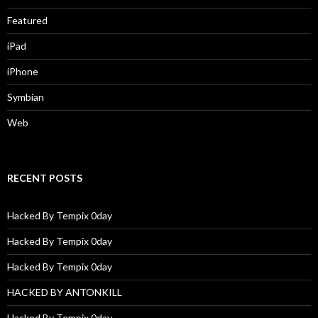
Featured
iPad
iPhone
Symbian
Web
RECENT POSTS
Hacked By Tempix 0day
Hacked By Tempix 0day
Hacked By Tempix 0day
HACKED BY ANTONKILL
Hacked By Tempix 0day